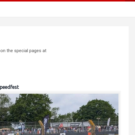
 on the special pages at
peedfest