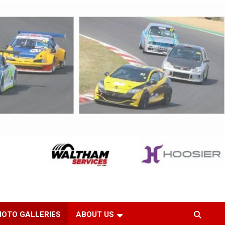
HOTO GALLERIES
ABOUT US