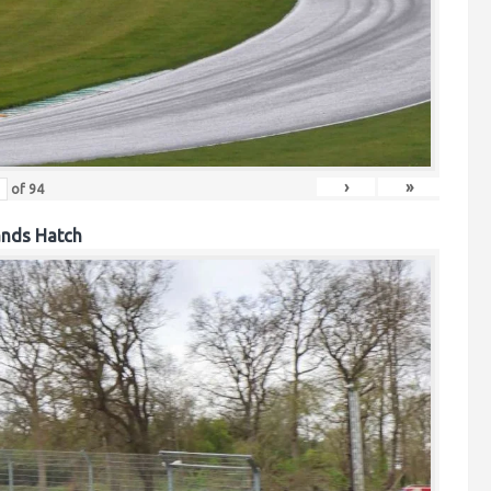
›
»
of
94
ands Hatch