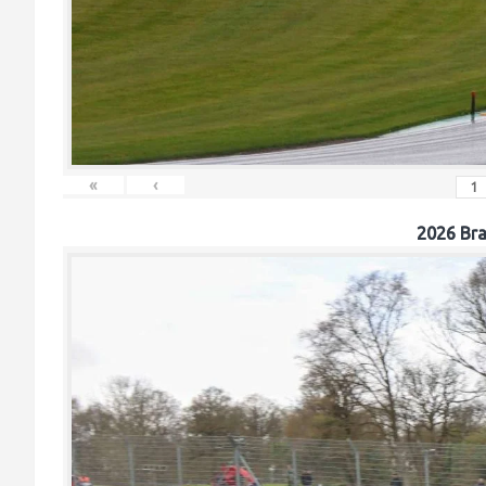
«
‹
2026 Br