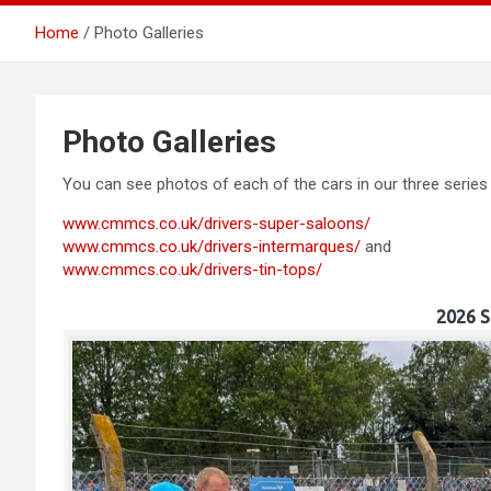
Home
Photo Galleries
Southern
Photo Galleries
You can see photos of each of the cars in our three series
www.cmmcs.co.uk/drivers-super-saloons/
www.cmmcs.co.uk/drivers-intermarques/
and
www.cmmcs.co.uk/drivers-tin-tops/
2026 S