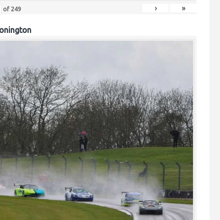
›
»
of
249
onington