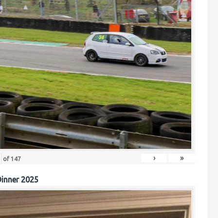
›
»
of
147
inner 2025