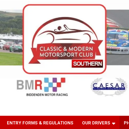
ENTRY FORMS & REGULATIONS
OUR DRIVERS
P