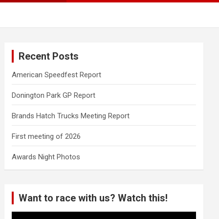
Recent Posts
American Speedfest Report
Donington Park GP Report
Brands Hatch Trucks Meeting Report
First meeting of 2026
Awards Night Photos
Want to race with us? Watch this!
Video