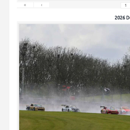
«
‹
2026 D