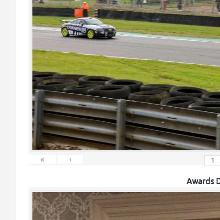
«
‹
Awards D