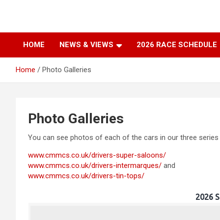
Skip
to
Classic & Modern
content
HOME
NEWS & VIEWS
2026 RACE SCHEDULE
Motorsport Club
Home
Photo Galleries
Southern
Photo Galleries
You can see photos of each of the cars in our three series
www.cmmcs.co.uk/drivers-super-saloons/
www.cmmcs.co.uk/drivers-intermarques/
and
www.cmmcs.co.uk/drivers-tin-tops/
2026 S