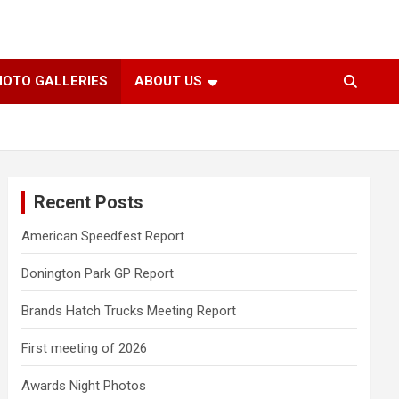
HOTO GALLERIES
ABOUT US
Recent Posts
American Speedfest Report
Donington Park GP Report
Brands Hatch Trucks Meeting Report
First meeting of 2026
Awards Night Photos