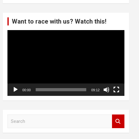
Want to race with us? Watch this!
Video
Player
00:00
09:12
S
e
a
r