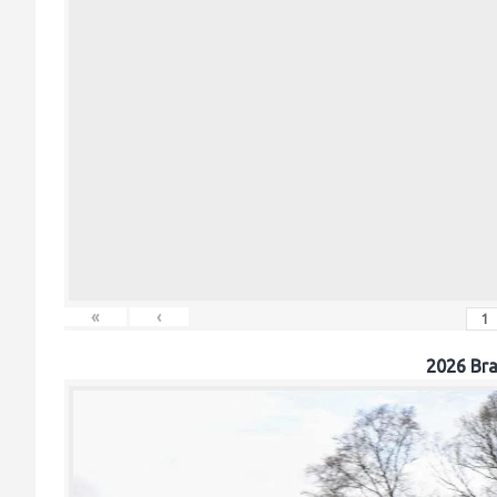
«
‹
2026 Br