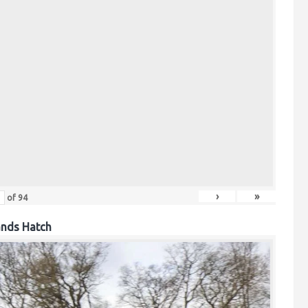
›
»
of
94
ands Hatch