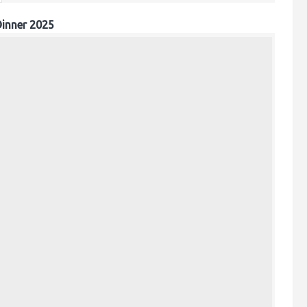
inner 2025