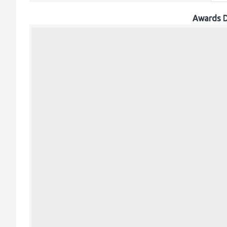
Awards D