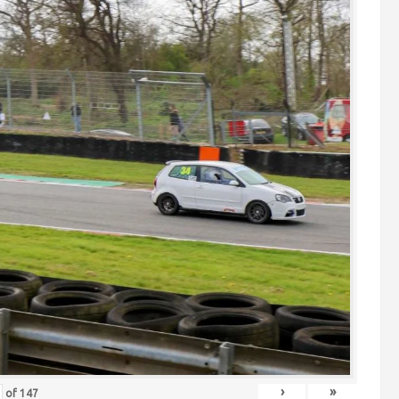
›
»
of
147