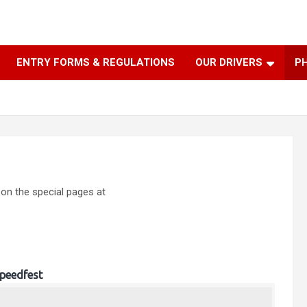
ENTRY FORMS & REGULATIONS
OUR DRIVERS
P
 on the special pages at
peedfest