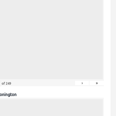
›
»
of
249
onington