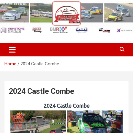
Skip
to
content
Classic & Modern Motorsport
Club Southern
Home
2024 Castle Combe
2024 Castle Combe
2024 Castle Combe