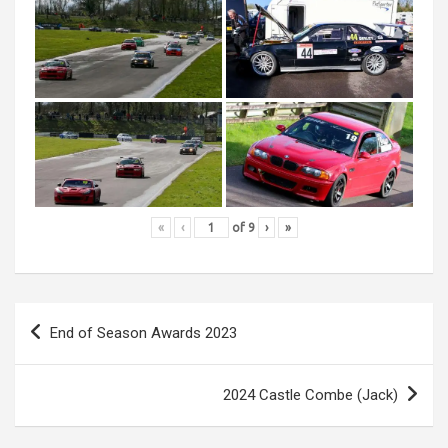
«
‹
of
9
›
»
Post
End of Season Awards 2023
navigation
2024 Castle Combe (Jack)