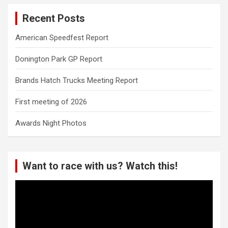
Recent Posts
American Speedfest Report
Donington Park GP Report
Brands Hatch Trucks Meeting Report
First meeting of 2026
Awards Night Photos
Want to race with us? Watch this!
Video
Player