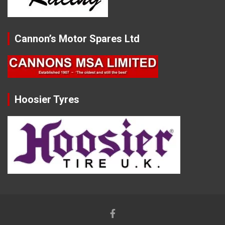
Cannon’s Motor Spares Ltd
Hoosier Tyres