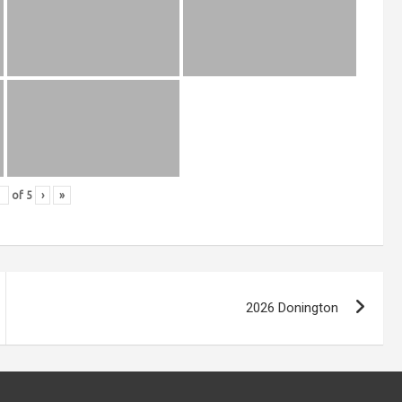
of
5
›
»
2026 Donington