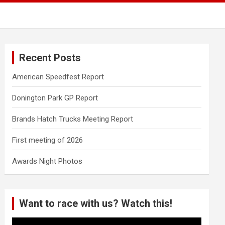
Recent Posts
American Speedfest Report
Donington Park GP Report
Brands Hatch Trucks Meeting Report
First meeting of 2026
Awards Night Photos
Want to race with us? Watch this!
Video