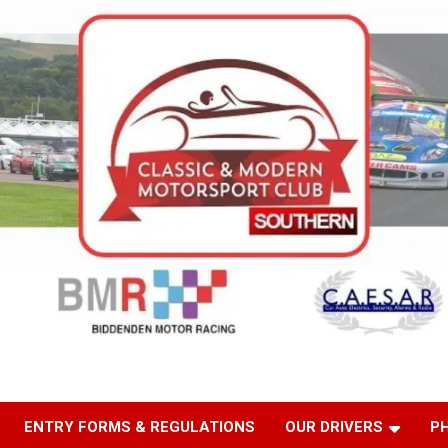
ENTRY FORMS & REGULATIONS
OUR DRIVERS
P