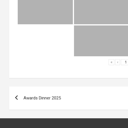
«
‹
Post
Awards Dinner 2025
navigation