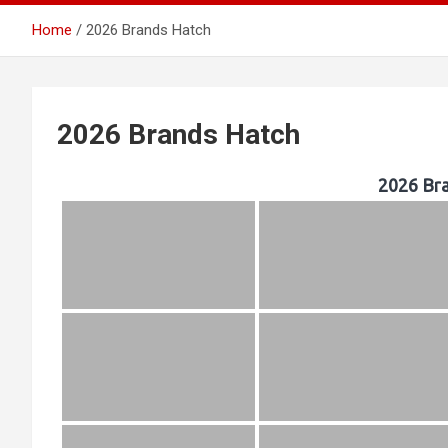
Home
2026 Brands Hatch
Southern
2026 Brands Hatch
2026 Br