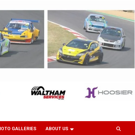
HOTO GALLERIES
ABOUT US