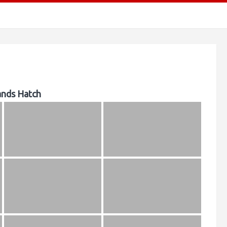
ands Hatch