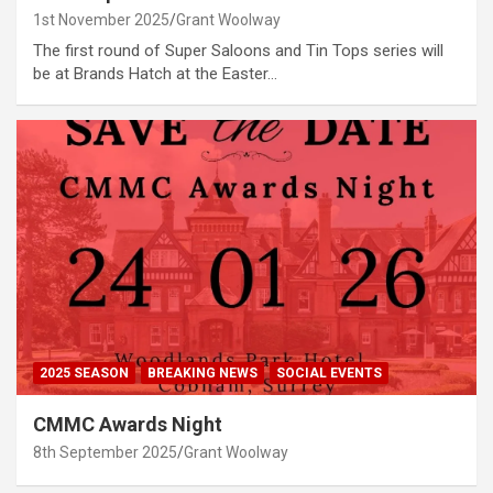
1st November 2025
Grant Woolway
The first round of Super Saloons and Tin Tops series will
be at Brands Hatch at the Easter…
2025 SEASON
BREAKING NEWS
SOCIAL EVENTS
CMMC Awards Night
8th September 2025
Grant Woolway