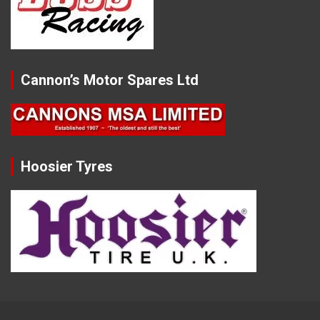
Cannon’s Motor Spares Ltd
Hoosier Tyres