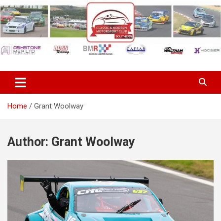
Skip
to
content
Classic & Modern Motorsport
Club Southern
Home
Grant Woolway
Author:
Grant Woolway