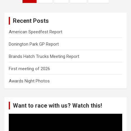
pagination
Recent Posts
American Speedfest Report
Donington Park GP Report
Brands Hatch Trucks Meeting Report
First meeting of 2026
Awards Night Photos
Want to race with us? Watch this!
Video
Player