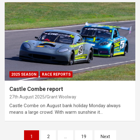
2025 SEASON
RACE REPORTS
Castle Combe report
27th August 2025
Grant Woolway
Castle Combe on August bank holiday Monday always
means a large crowd. With warm sunshine it…
Posts
1
2
…
19
Next