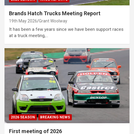
Brands Hatch Trucks Meeting Report
19th May 2026
Grant Woolway
It has been a few years since we have been support races
at a truck meeting,…
2026 SEASON
BREAKING NEWS
First meeting of 2026