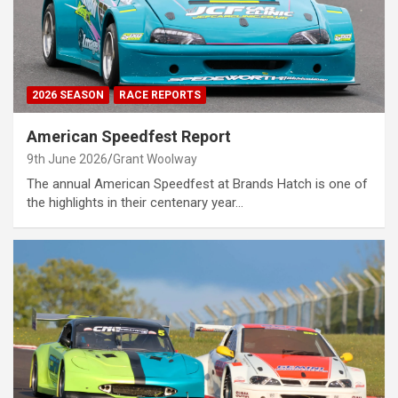
2026 SEASON
RACE REPORTS
American Speedfest Report
9th June 2026
Grant Woolway
The annual American Speedfest at Brands Hatch is one of
the highlights in their centenary year…