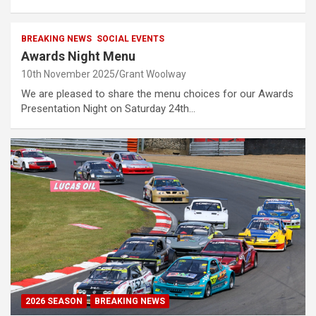
BREAKING NEWS
SOCIAL EVENTS
Awards Night Menu
10th November 2025
Grant Woolway
We are pleased to share the menu choices for our Awards
Presentation Night on Saturday 24th…
2026 SEASON
BREAKING NEWS