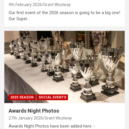
9th February 2026
Grant Woolway
Our first event of the 2026 season is going to be a big one!
Our Super…
2025 SEASON
SOCIAL EVENTS
Awards Night Photos
27th January 2026
Grant Woolway
Awards Night Photos have been added here :-