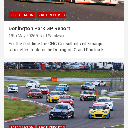
2026 SEASON
RACE REPORTS
Donington Park GP Report
19th May 2026
Grant Woolway
For the first time the CNC Consultants intermarque
silhouettes took on the Donington Grand Prix track.…
2026 SEASON
RACE REPORTS