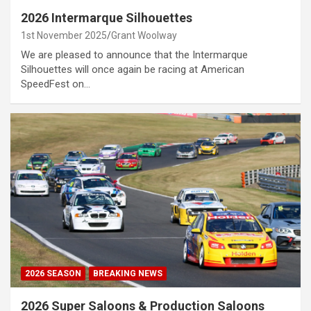
2026 Intermarque Silhouettes
1st November 2025
Grant Woolway
We are pleased to announce that the Intermarque
Silhouettes will once again be racing at American
SpeedFest on…
2026 SEASON
BREAKING NEWS
2026 Super Saloons & Production Saloons