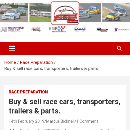
Skip
to
content
Classic & Modern Motorsport
Club Southern
Home
Race Preparation
Buy & sell race cars, transporters, trailers & parts.
RACE PREPARATION
Buy & sell race cars, transporters,
trailers & parts.
14th February 2019
Marcus Bicknell
1 Comment