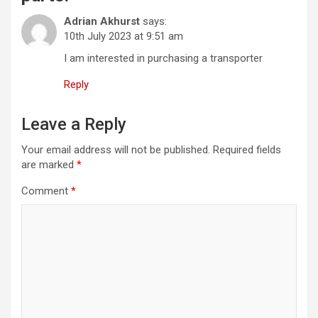
Adrian Akhurst
says:
10th July 2023 at 9:51 am
I am interested in purchasing a transporter
Reply
Leave a Reply
Your email address will not be published.
Required fields
are marked
*
Comment
*