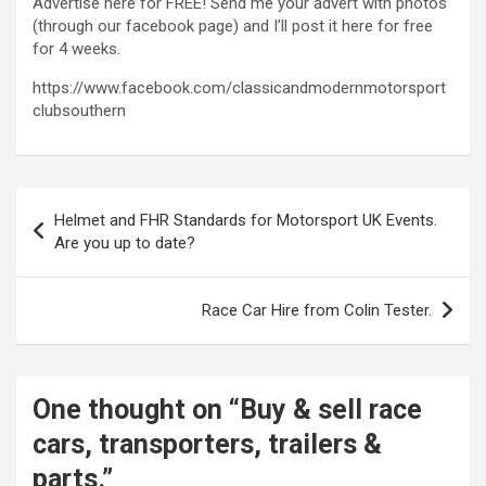
Advertise here for FREE! Send me your advert with photos
(through our facebook page) and I’ll post it here for free
for 4 weeks.
https://www.facebook.com/classicandmodernmotorsport
clubsouthern
Post
Helmet and FHR Standards for Motorsport UK Events.
navigation
Are you up to date?
Race Car Hire from Colin Tester.
One thought on “
Buy & sell race
cars, transporters, trailers &
parts.
”