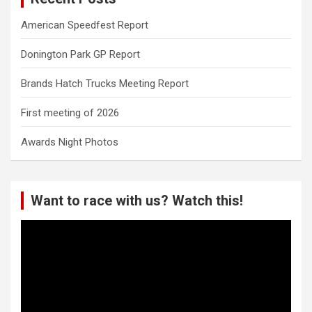
American Speedfest Report
Donington Park GP Report
Brands Hatch Trucks Meeting Report
First meeting of 2026
Awards Night Photos
Want to race with us? Watch this!
Video
Player