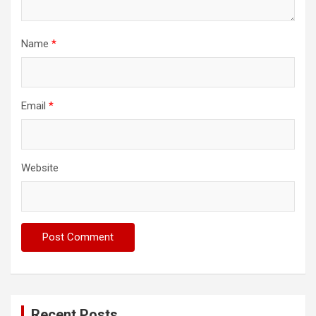
Name
*
Email
*
Website
Recent Posts