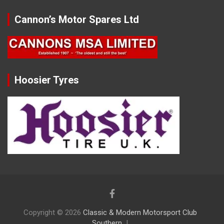
Cannon’s Motor Spares Ltd
Hoosier Tyres
Copyright © 2026
Classic & Modern Motorsport Club
Southern