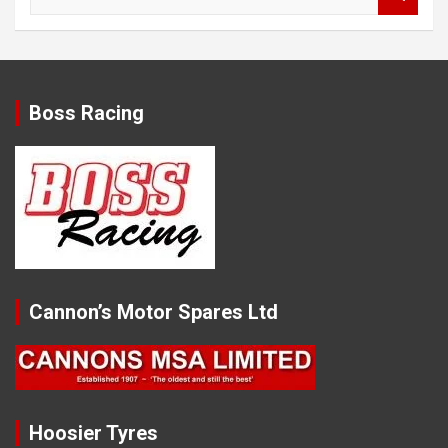
e
a
r
c
h
Boss Racing
Cannon’s Motor Spares Ltd
Hoosier Tyres