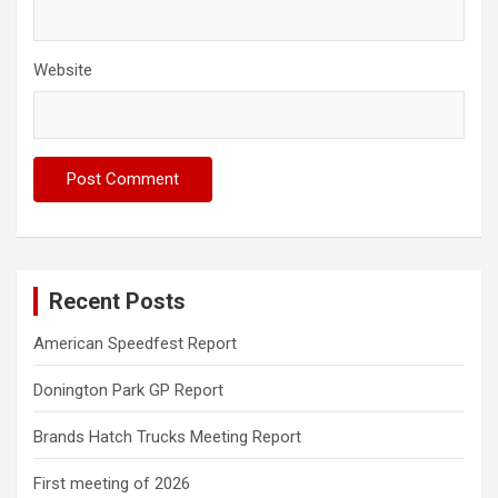
Website
Recent Posts
American Speedfest Report
Donington Park GP Report
Brands Hatch Trucks Meeting Report
First meeting of 2026