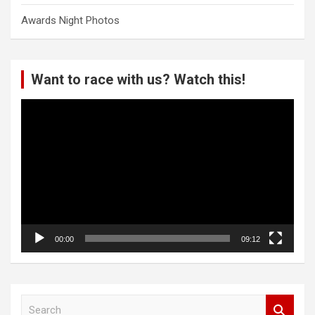
Awards Night Photos
Want to race with us? Watch this!
Video
Player
00:00
09:12
S