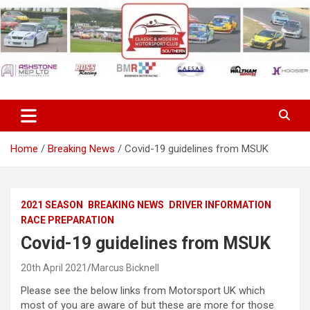
Skip
to
content
Classic & Modern Motorsport
Club Southern
Home
Breaking News
Covid-19 guidelines from MSUK
2021 SEASON
BREAKING NEWS
DRIVER INFORMATION
RACE PREPARATION
Covid-19 guidelines from MSUK
20th April 2021
Marcus Bicknell
Please see the below links from Motorsport UK which
most of you are aware of but these are more for those