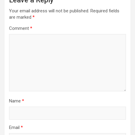
Leave a Reply
Your email address will not be published.
Required fields
are marked
*
Comment
*
Name
*
Email
*