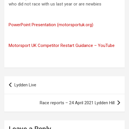
who did not race with us last year or are newbies
PowerPoint Presentation (motorsportuk.org)
Motorsport UK Competitor Restart Guidance – YouTube
Post
Lydden Live
navigation
Race reports – 24 April 2021 Lydden Hill