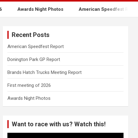
Awards Night Photos
American Speedfest Report
Recent Posts
American Speedfest Report
Donington Park GP Report
Brands Hatch Trucks Meeting Report
First meeting of 2026
Awards Night Photos
Want to race with us? Watch this!
Video