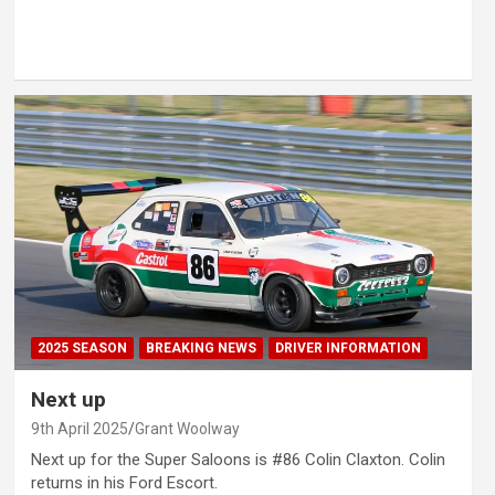
2025 SEASON
BREAKING NEWS
DRIVER INFORMATION
Next up
9th April 2025
Grant Woolway
Next up for the Super Saloons is #86 Colin Claxton. Colin
returns in his Ford Escort.