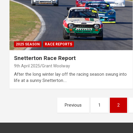
2025 SEASON
RACE REPORTS
Snetterton Race Report
9th April 2025
Grant Woolway
After the long winter lay off the racing season swung into
life at a sunny Snetterton.…
Posts
Previous
1
2
pagination