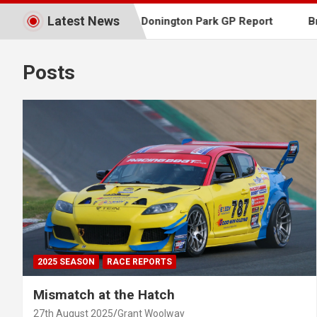
Latest News
fest Report
Donington Park GP Report
Brands Ha
Southern
Posts
2025 SEASON
RACE REPORTS
Mismatch at the Hatch
27th August 2025
Grant Woolway