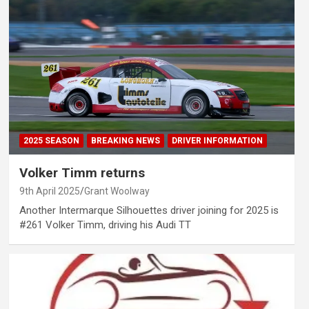
2025 SEASON
BREAKING NEWS
DRIVER INFORMATION
Volker Timm returns
9th April 2025
Grant Woolway
Another Intermarque Silhouettes driver joining for 2025 is
#261 Volker Timm, driving his Audi TT