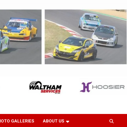
HOTO GALLERIES
ABOUT US