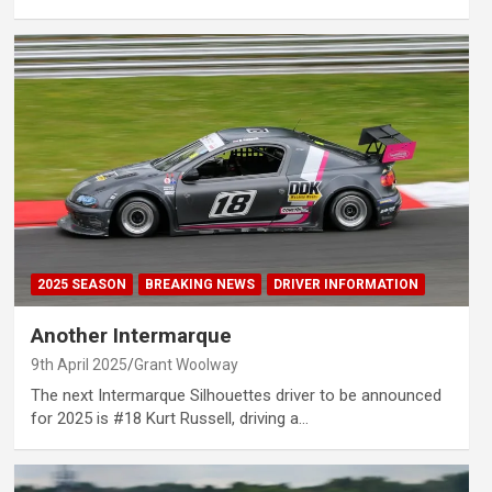
2025 SEASON
BREAKING NEWS
DRIVER INFORMATION
Another Intermarque
9th April 2025
Grant Woolway
The next Intermarque Silhouettes driver to be announced
for 2025 is #18 Kurt Russell, driving a…