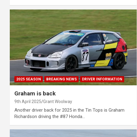
2025 SEASON
BREAKING NEWS
DRIVER INFORMATION
Graham is back
9th April 2025
Grant Woolway
Another driver back for 2025 in the Tin Tops is Graham
Richardson driving the #87 Honda…