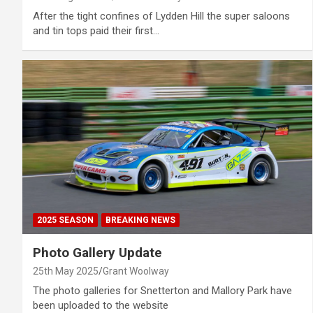
After the tight confines of Lydden Hill the super saloons
and tin tops paid their first…
2025 SEASON
BREAKING NEWS
Photo Gallery Update
25th May 2025
Grant Woolway
The photo galleries for Snetterton and Mallory Park have
been uploaded to the website