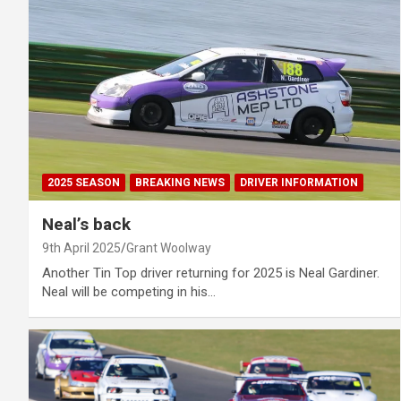
2025 SEASON
BREAKING NEWS
DRIVER INFORMATION
Neal’s back
9th April 2025
Grant Woolway
Another Tin Top driver returning for 2025 is Neal Gardiner.
Neal will be competing in his…