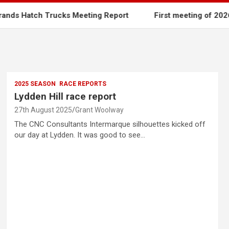
tch Trucks Meeting Report
First meeting of 2026
2025 SEASON
RACE REPORTS
Lydden Hill race report
27th August 2025
Grant Woolway
The CNC Consultants Intermarque silhouettes kicked off
our day at Lydden. It was good to see…