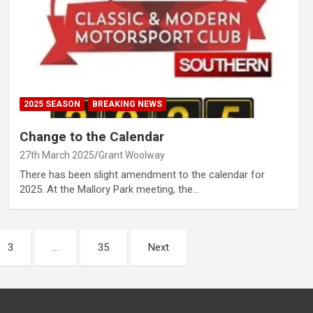
2025 SEASON
BREAKING NEWS
Change to the Calendar
27th March 2025
Grant Woolway
There has been slight amendment to the calendar for
2025. At the Mallory Park meeting, the…
3
…
35
Next