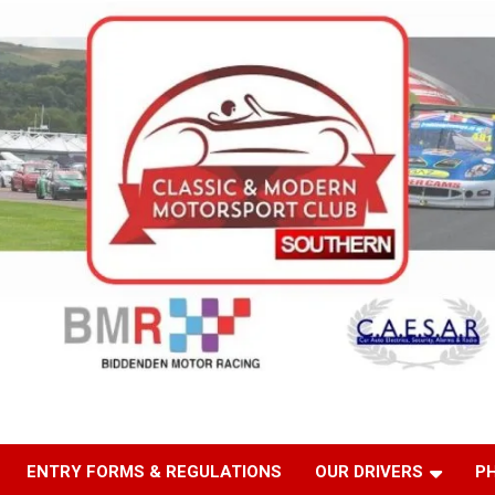
ENTRY FORMS & REGULATIONS
OUR DRIVERS
P